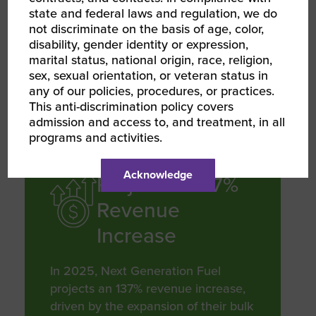
state and federal laws and regulation, we do
to helping their customers achieve
not discriminate on the basis of age, color,
their quality and sustainability goals
disability, gender identity or expression,
by 2030 through expanded offerings
marital status, national origin, race, religion,
that now include renewable diesel,
sex, sexual orientation, or veteran status in
biodiesel, hydrogen, and DEF
any of our policies, procedures, or practices.
This anti-discrimination policy covers
admission and access to, and treatment, in all
programs and activities.
REVENUE GROWTH
Acknowledge
Projected 137%
Revenue
Increase
In 2025, Next Generation Fuel
projects an 137% revenue increase,
driven by the expansion of their bulk