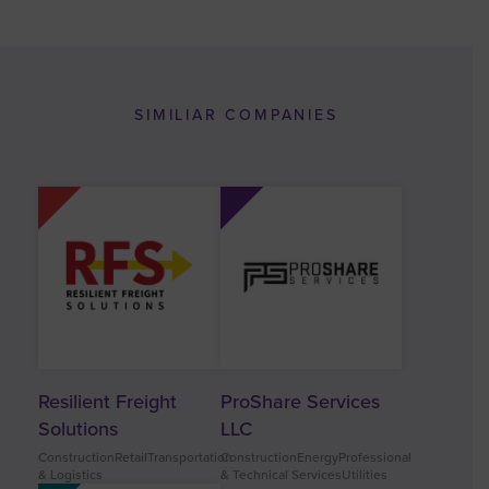
SIMILIAR COMPANIES
Resilient Freight
ProShare Services
Solutions
LLC
ConstructionRetailTransportation
ConstructionEnergyProfessional
& Logistics
& Technical ServicesUtilities