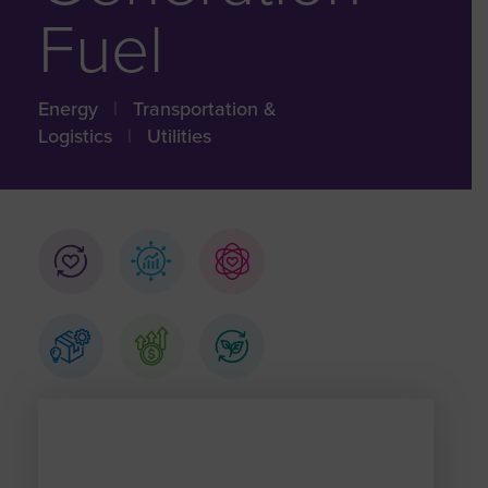
Fuel
Energy
|
Transportation &
Logistics
|
Utilities