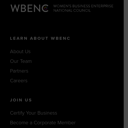
LEARN ABOUT WBENC
About Us
Our Team
Partners
Careers
JOIN US
Certify Your Business
Become a Corporate Member