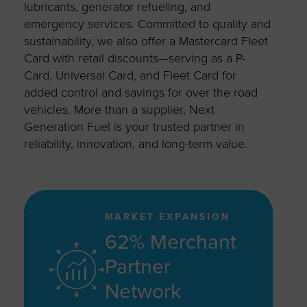
lubricants, generator refueling, and
emergency services. Committed to quality and
sustainability, we also offer a Mastercard Fleet
Card with retail discounts—serving as a P-
Card, Universal Card, and Fleet Card for
added control and savings for over the road
vehicles. More than a supplier, Next
Generation Fuel is your trusted partner in
reliability, innovation, and long-term value.
MARKET EXPANSION
62% Merchant
Partner
Network