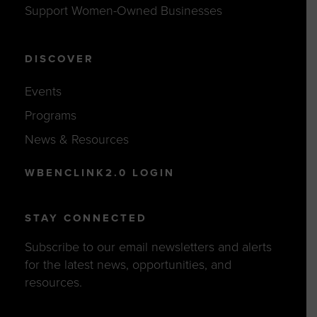
Support Women-Owned Businesses
DISCOVER
Events
Programs
News & Resources
WBENCLINK2.0 LOGIN
STAY CONNECTED
Subscribe to our email newsletters and alerts
for the latest news, opportunities, and
resources.