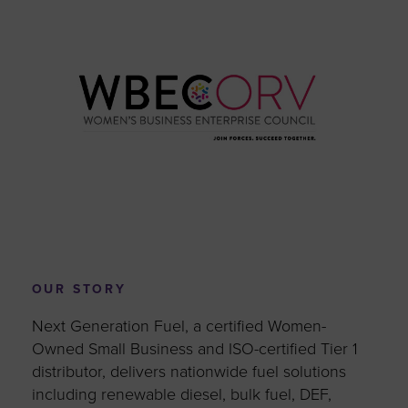
OUR STORY
Next Generation Fuel, a certified Women-
Owned Small Business and ISO-certified Tier 1
distributor, delivers nationwide fuel solutions
including renewable diesel, bulk fuel, DEF,