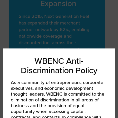
Expansion
Since 2015, Next Generation Fuel
has expanded their merchant
partner network by 62%, enabling
nationwide coverage and
discounted fuel across their
customers' entire fueling footprint
WBENC Anti-
Discrimination Policy
MISSION FOCUSED
As a community of entrepreneurs, corporate
Quality and
executives, and economic development
Sustainability
thought leaders, WBENC is committed to the
elimination of discrimination in all areas of
Focus
business and the provision of equal
opportunity when accessing capital,
contracts, and contacts. In compliance with
Next Generation Fuel is committed