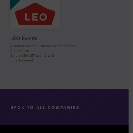
LEO Events
AutomotiveChemicalEnergyProfessional
& Technical
ServicesRetailTravel, Arts &
Entertainment
BACK TO ALL COMPANIES