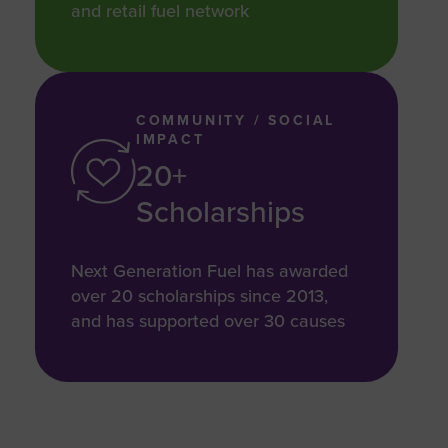
and retail fuel network
COMMUNITY / SOCIAL
IMPACT
20+
Scholarships
Next Generation Fuel has awarded
over 20 scholarships since 2013,
and has supported over 30 causes