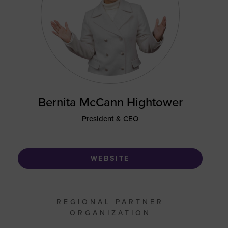
Bernita McCann Hightower
President & CEO
WEBSITE
REGIONAL PARTNER
ORGANIZATION