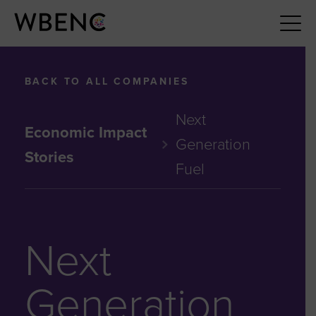
BACK TO ALL COMPANIES
Next
Economic Impact
Generation
Stories
Fuel
Next
Generation