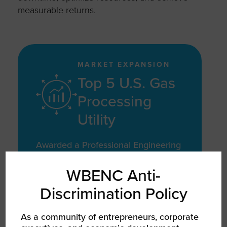
measurable returns.
MARKET EXPANSION
Top 5 U.S. Gas
Processing
Utility
Awarded a Professional Engineering
Services contract with a top 5 U.S.
gas processing utility
WBENC Anti-
Discrimination Policy
As a community of entrepreneurs, corporate