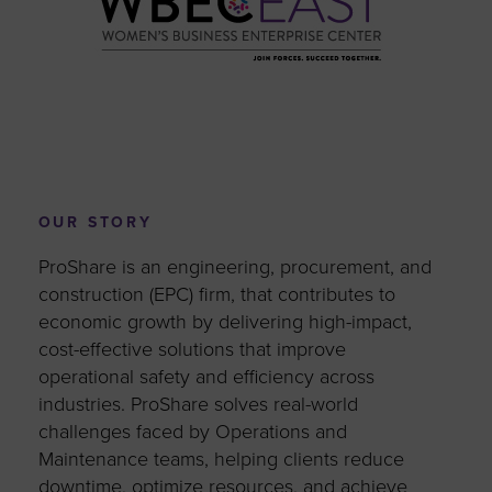
OUR STORY
ProShare is an engineering, procurement, and
construction (EPC) firm, that contributes to
economic growth by delivering high-impact,
cost-effective solutions that improve
operational safety and efficiency across
industries. ProShare solves real-world
challenges faced by Operations and
Maintenance teams, helping clients reduce
downtime, optimize resources, and achieve