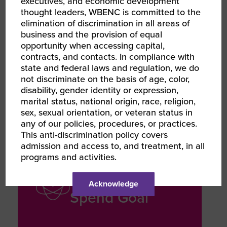
executives, and economic development
REVENUE GROWTH
thought leaders, WBENC is committed to the
Multi-Million
elimination of discrimination in all areas of
business and the provision of equal
Dollar Projects
opportunity when accessing capital,
contracts, and contacts. In compliance with
state and federal laws and regulation, we do
Secured contracts on multi-million-
not discriminate on the basis of age, color,
dollar projects within the first two
disability, gender identity or expression,
years of operation
marital status, national origin, race, religion,
sex, sexual orientation, or veteran status in
any of our policies, procedures, or practices.
This anti-discrimination policy covers
admission and access to, and treatment, in all
programs and activities.
MISSION FOCUSED
5% Diverse
Acknowledge
Spend Goal