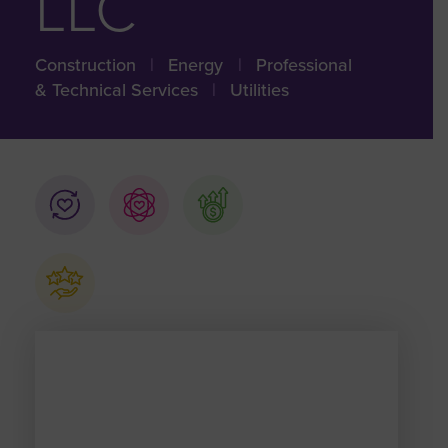
LLC
Construction
|
Energy
|
Professional
& Technical Services
|
Utilities