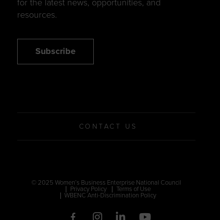
for the latest news, opportunities, and
resources.
Subscribe
CONTACT US
© 2025 Women’s Business Enterprise National Council
Privacy Policy
Terms of Use
WBENC Anti-Discrimination Policy