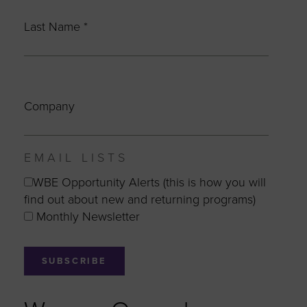
Last Name
*
Company
EMAIL LISTS
WBE Opportunity Alerts (this is how you will
find out about new and returning programs)
Monthly Newsletter