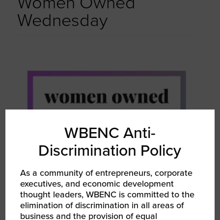
Women Owned
Wednesday
WBENC Anti-
Discrimination Policy
As a community of entrepreneurs, corporate
executives, and economic development
thought leaders, WBENC is committed to the
elimination of discrimination in all areas of
business and the provision of equal