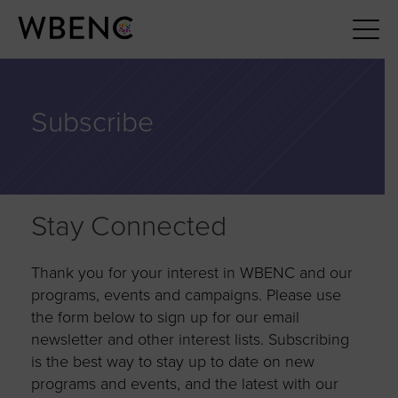
Subscribe
Stay Connected
Thank you for your interest in WBENC and our
programs, events and campaigns. Please use
the form below to sign up for our email
newsletter and other interest lists. Subscribing
is the best way to stay up to date on new
programs and events, and the latest with our