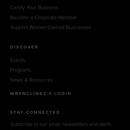
Certify Your Business
Become a Corporate Member
Support Women-Owned Businesses
DISCOVER
Events
Programs
News & Resources
WBENCLINK2.0 LOGIN
STAY CONNECTED
Subscribe to our email newsletters and alerts