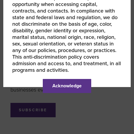
opportunity when accessing capital,
contracts, and contacts. In compliance with
state and federal laws and regulation, we do
not discriminate on the basis of age, color,
Looking to support more
disability, gender identity or expression,
marital status, national origin, race, religion,
women-owned businesses?
sex, sexual orientation, or veteran status in
any of our policies, procedures, or practices.
Sign up for Women Owned Wednesday,
This anti-discrimination policy covers
weekly inspiration for your inbox. We’re here
admission and access to, and treatment, in all
to bring you new women-owned brands,
programs and activities.
inspiring female entrepreneurs, and innovative
ways you can support women-owned
Acknowledge
businesses every day.
SUBSCRIBE