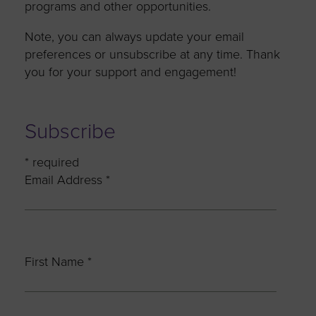
programs and other opportunities.
Note, you can always update your email
preferences or unsubscribe at any time. Thank
you for your support and engagement!
Subscribe
*
required
Email Address
*
First Name
*