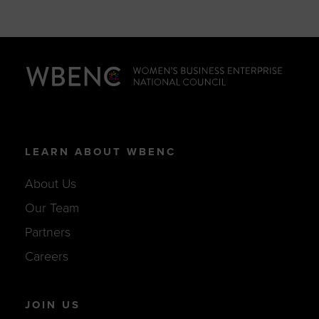
LEARN ABOUT WBENC
About Us
Our Team
Partners
Careers
JOIN US