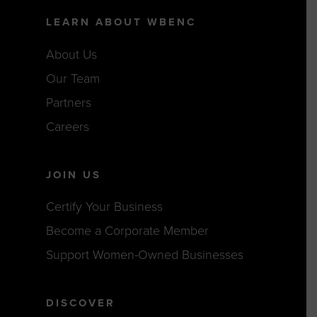
LEARN ABOUT WBENC
About Us
Our Team
Partners
Careers
JOIN US
Certify Your Business
Become a Corporate Member
Support Women-Owned Businesses
DISCOVER