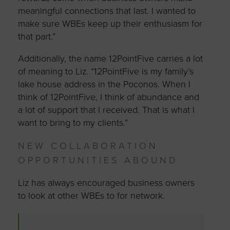
meaningful connections that last. I wanted to
make sure WBEs keep up their enthusiasm for
that part.”
Additionally, the name 12PointFive carries a lot
of meaning to Liz. “12PointFive is my family’s
lake house address in the Poconos. When I
think of 12PointFive, I think of abundance and
a lot of support that I received. That is what I
want to bring to my clients.”
NEW COLLABORATION
OPPORTUNITIES ABOUND
Liz has always encouraged business owners
to look at other WBEs to for network.