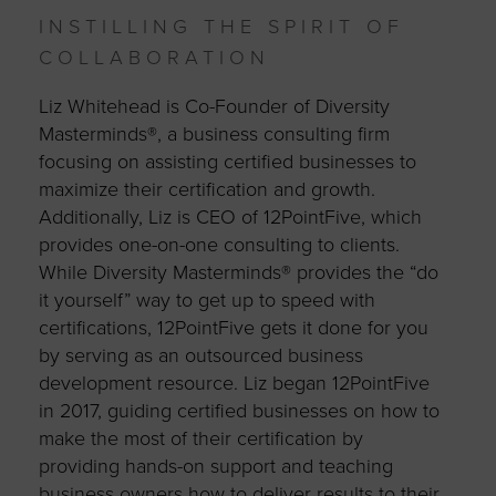
INSTILLING THE SPIRIT OF
COLLABORATION
Liz Whitehead is Co-Founder of Diversity
Masterminds®, a business consulting firm
focusing on assisting certified businesses to
maximize their certification and growth.
Additionally, Liz is CEO of 12PointFive, which
provides one-on-one consulting to clients.
While Diversity Masterminds® provides the “do
it yourself” way to get up to speed with
certifications, 12PointFive gets it done for you
by serving as an outsourced business
development resource. Liz began 12PointFive
in 2017, guiding certified businesses on how to
make the most of their certification by
providing hands-on support and teaching
business owners how to deliver results to their