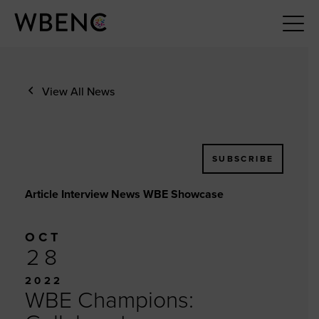
View All News
SUBSCRIBE
Article Interview News WBE Showcase
OCT
28
2022
WBE Champions: