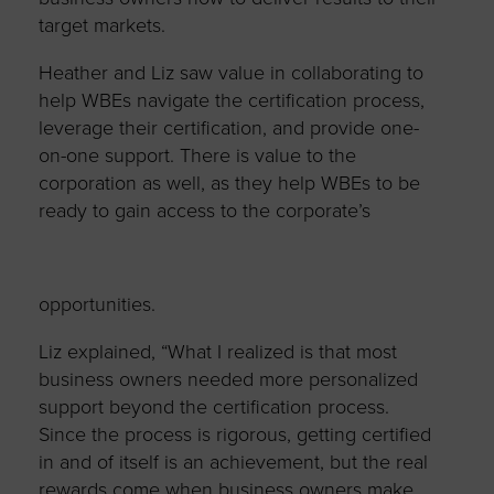
target markets.
Heather and Liz saw value in collaborating to
help WBEs navigate the certification process,
leverage their certification, and provide one-
on-one support. There is value to the
corporation as well, as they help WBEs to be
ready to gain
access to the corporate’s
opportunities.
Liz explained, “What I realized is that most
business owners needed more personalized
support beyond the certification process.
Since the process is rigorous, getting certified
in and of itself is an achievement, but the real
rewards come when business owners make