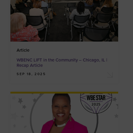
Article
WBENC LIFT in the Community – Chicago, IL |
Recap Article
SEP 18, 2025