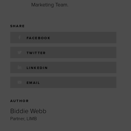
Marketing Team.
SHARE
FACEBOOK
TWITTER
LINKEDIN
EMAIL
AUTHOR
Biddie Webb
Partner, LIMB