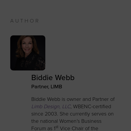
AUTHOR
Biddie Webb
Partner, LIMB
Biddie Webb is owner and Partner of
Limb Design, LLC
, WBENC-certified
since 2003. She currently serves on
the national Women’s Business
st
Forum as 1
Vice Chair of the