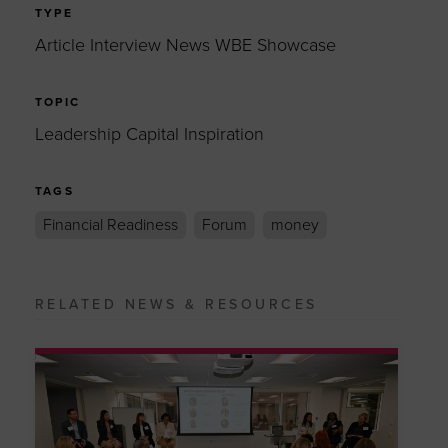
TYPE
Article Interview News WBE Showcase
TOPIC
Leadership Capital Inspiration
TAGS
Financial Readiness
Forum
money
RELATED NEWS & RESOURCES