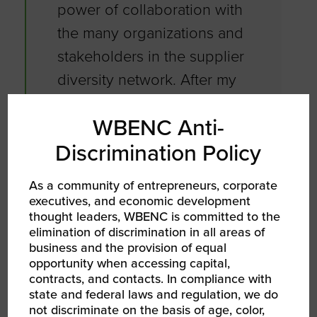
power of collaboration with
the many organizations and
stakeholders in the supplier
diversity network. After my
own company was certified,
WBENC Anti-
I knew it was important to
Discrimination Policy
not only look to my RPO as
a resource but to be a
As a community of entrepreneurs, corporate
resource for them as well. It
executives, and economic development
thought leaders, WBENC is committed to the
has been extremely
elimination of discrimination in all areas of
beneficial to my own
business and the provision of equal
opportunity when accessing capital,
network and gratifying as
contracts, and contacts. In compliance with
well. Working together to
state and federal laws and regulation, we do
not discriminate on the basis of age, color,
get introduced is the best