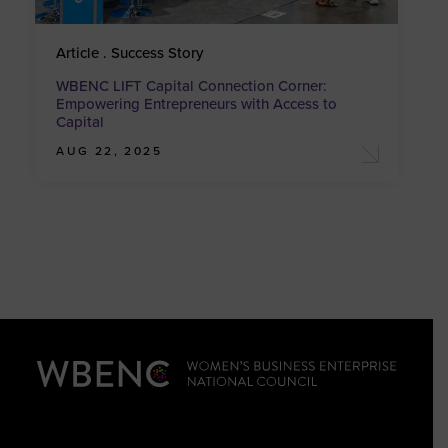
Article . Success Story
WBENC LIFT Capital Connection Corner:
Empowering Entrepreneurs with Access to
Capital
AUG 22, 2025