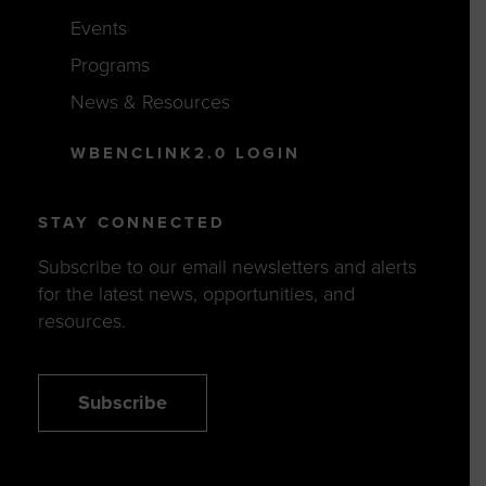
Events
Programs
News & Resources
WBENCLINK2.0 LOGIN
STAY CONNECTED
Subscribe to our email newsletters and alerts
for the latest news, opportunities, and
resources.
Subscribe