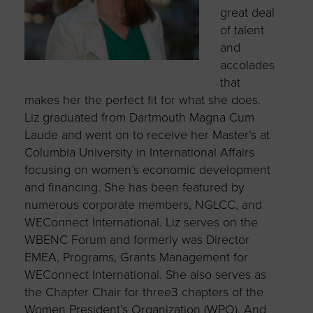
great deal
of talent
and
accolades
that
makes her the perfect fit for what she does.
Liz graduated from Dartmouth Magna Cum
Laude and went on to receive her Master’s at
Columbia University in International Affairs
focusing on women’s economic development
and financing. She has been featured by
numerous corporate members, NGLCC, and
WEConnect International. Liz serves on the
WBENC Forum and formerly was Director
EMEA, Programs, Grants Management for
WEConnect International. She also serves as
the Chapter Chair for three3 chapters of the
Women President’s Organization (WPO). And