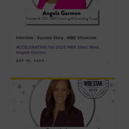
Interview . Success Story . WBE Showcase
ACCELERATING the 2025 WBE Stars: Meet
Angela Garmon
SEP 15, 2025