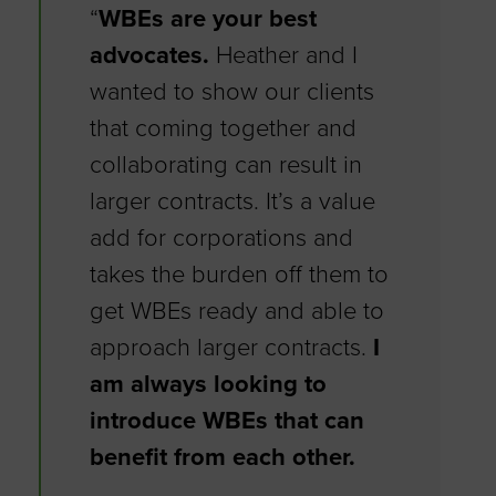
“
WBEs are your best
advocates.
Heather and I
wanted to show our clients
that coming together and
collaborating can result in
larger contracts. It’s a value
add for corporations and
takes the burden off them to
get WBEs ready and able to
approach larger contracts.
I
am always looking to
introduce WBEs that can
benefit from each other.