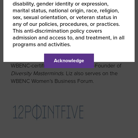
disability, gender identity or expression,
strategy and RPOs are a
marital status, national origin, race, religion,
sex, sexual orientation, or veteran status in
great source to start there.”
any of our policies, procedures, or practices.
This anti-discrimination policy covers
admission and access to, and treatment, in all
programs and activities.
About the Featured WBE
Liz Whitehead is CEO of
12FivePoint,
a
Acknowledge
WBENC-certified business, and Co-Founder of
Diversity Masterminds
. Liz also serves on the
WBENC Women’s Business Forum.