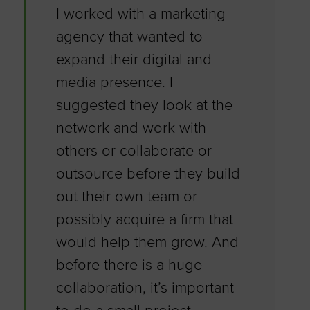
I worked with a marketing
agency that wanted to
expand their digital and
media presence. I
suggested they look at the
network and work with
others or collaborate or
outsource before they build
out their own team or
possibly acquire a firm that
would help them grow. And
before there is a huge
collaboration, it’s important