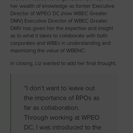
her wealth of knowledge as former Executive
Director of WPEO DC (now WBEC Greater
DMV) Executive Director of WBEC Greater
DMV has given her the expertise and insight
as to what it takes to collaborate with both
corporates and WBEs in understanding and
maximizing the value of WBENC.
In closing, Liz wanted to add her final thought,
“I don’t want to leave out
the importance of RPOs as
far as collaboration.
Through working at WPEO
DC, I was introduced to the