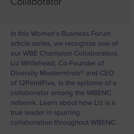
Collaborator
In this Women’s Business Forum
article series, we recognize one of
our WBE Champion Collaborators.
Liz Whitehead, Co-Founder of
Diversity Masterminds® and CEO
of 12PointFive, is the epitome of a
collaborator among the WBENC
network. Learn about how Liz is a
true leader in spurring
collaboration throughout WBENC.