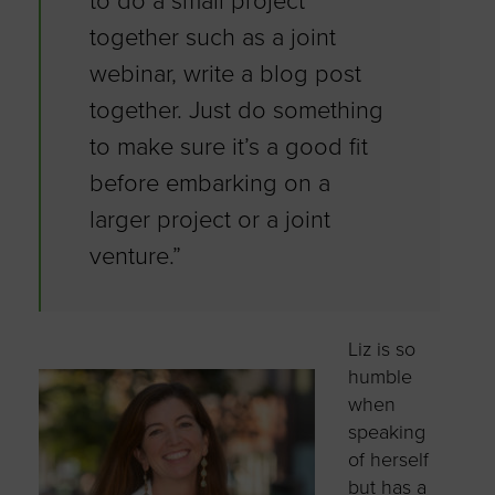
to do a small project
together such as a joint
webinar, write a blog post
together. Just do something
to make sure it’s a good fit
before embarking on a
larger project or a joint
venture.”
Liz is so
humble
when
speaking
of herself
but has a