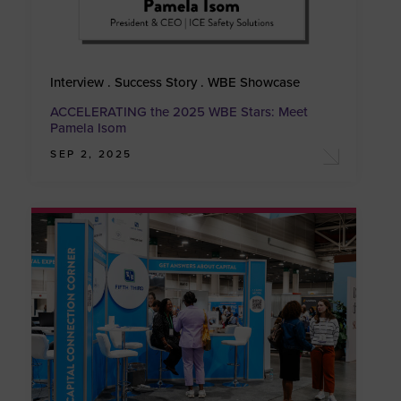
Interview . Success Story . WBE Showcase
ACCELERATING the 2025 WBE Stars: Meet
Pamela Isom
SEP 2, 2025