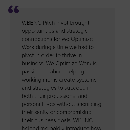
d
WBENC Pitch Pivot brought
The prog
en
opportunities and strategic
through 
the
connections for We Optimize
pivotal i
igate
Work during a time we had to
word. It 
has
pivot in order to thrive in
COVID su
o to the
business. We Optimize Work is
allowed m
a
passionate about helping
next level
working moms create systems
business
pplying
and strategies to succeed in
revenues 
ch
both their professional and
the learn
onnect
personal lives without sacrificing
academy,
BSDB
their sanity or compromising
sessions
hank
their business goals. WBENC
programs 
his
helped me boldly introduce how
you WBENC