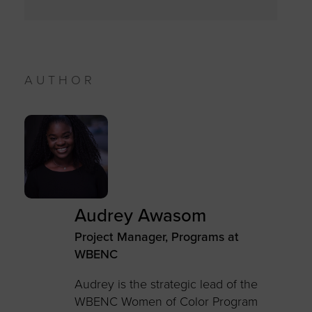
AUTHOR
Audrey Awasom
Project Manager, Programs at
WBENC
Audrey is the strategic lead of the
WBENC Women of Color Program