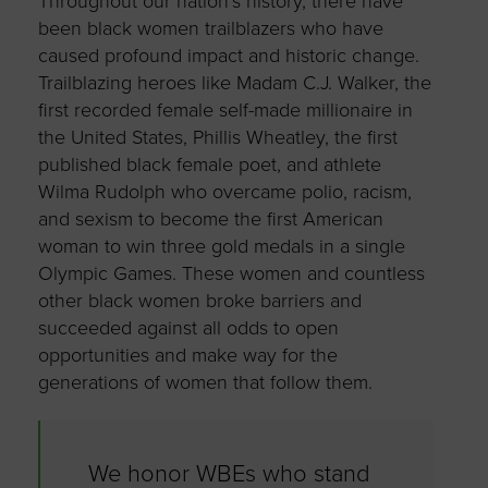
Throughout our nation’s history, there have
been black women trailblazers who have
caused profound impact and historic change.
Trailblazing heroes like Madam C.J. Walker, the
first recorded female self-made millionaire in
the United States, Phillis Wheatley, the first
published black female poet, and athlete
Wilma Rudolph who overcame polio, racism,
and sexism to become the first American
woman to win three gold medals in a single
Olympic Games. These women and countless
other black women broke barriers and
succeeded against all odds to open
opportunities and make way for the
generations of women that follow them.
We honor WBEs who stand