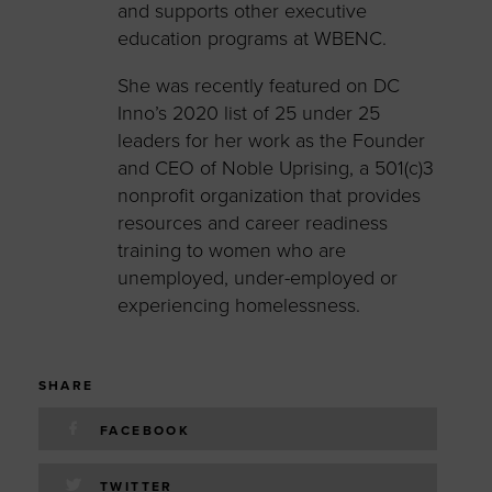
and supports other executive
education programs at WBENC.
She was recently featured on DC
Inno’s 2020 list of 25 under 25
leaders for her work as the Founder
and CEO of Noble Uprising, a 501(c)3
nonprofit organization that provides
resources and career readiness
training to women who are
unemployed, under-employed or
experiencing homelessness.
SHARE
FACEBOOK
TWITTER