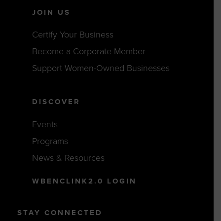
JOIN US
Certify Your Business
Become a Corporate Member
Support Women-Owned Businesses
DISCOVER
Events
Programs
News & Resources
WBENCLINK2.0 LOGIN
STAY CONNECTED