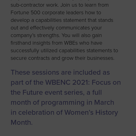
sub-contractor work. Join us to learn from
Fortune 500 corporate leaders how to
develop a capabilities statement that stands
out and effectively communicates your
company’s strengths. You will also gain
firsthand insights from WBEs who have
successfully utilized capabilities statements to
secure contracts and grow their businesses.
These sessions are included as
part of the WBENC 2021: Focus on
the Future event series, a full
month of programming in March
in celebration of Women’s History
Month.