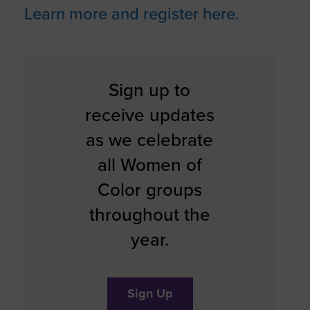
Learn more and register here.
Sign up to
receive updates
as we celebrate
all Women of
Color groups
throughout the
year.
Sign Up