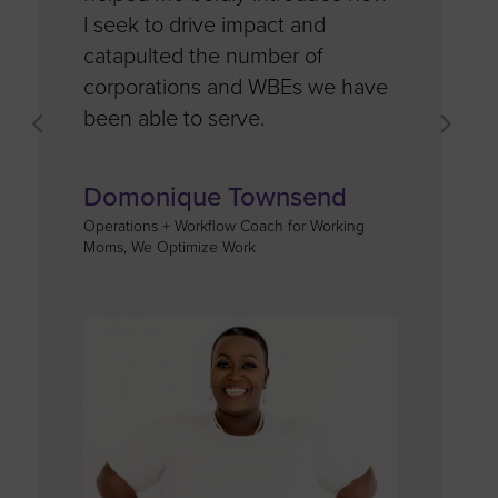
I seek to drive impact and
space for
catapulted the number of
corporations and WBEs we have
Ashley 
been able to serve.
CEO, Leaders
Domonique Townsend
Operations + Workflow Coach for Working
Moms, We Optimize Work