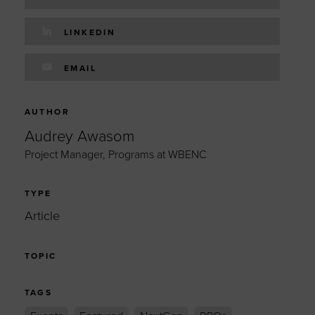
LINKEDIN
EMAIL
AUTHOR
Audrey Awasom
Project Manager, Programs at WBENC
TYPE
Article
TOPIC
TAGS