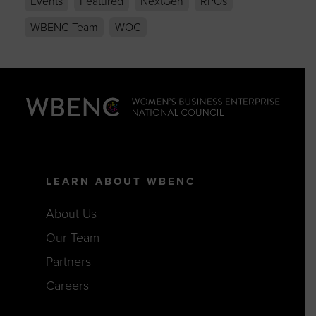
Events
Featured
NextGen
RPOs
WBENC Team
WOC
LEARN ABOUT WBENC
About Us
Our Team
Partners
Careers