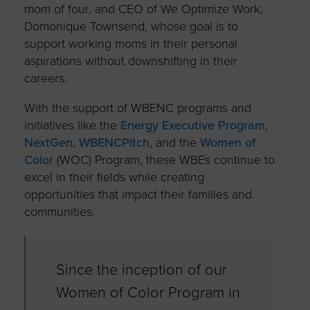
mom of four, and CEO of We Optimize Work,
Domonique Townsend, whose goal is to
support working moms in their personal
aspirations without downshifting in their
careers.
With the support of WBENC programs and
initiatives like the
Energy Executive Program
,
NextGen
,
WBENCPitch
, and the
Women of
Color
(WOC) Program, these WBEs continue to
excel in their fields while creating
opportunities that impact their families and
communities.
Since the inception of our
Women of Color Program in