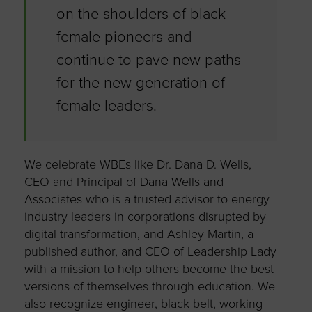
on the shoulders of black
female pioneers and
continue to pave new paths
for the new generation of
female leaders.
We celebrate WBEs like Dr. Dana D. Wells,
CEO and Principal of Dana Wells and
Associates who is a trusted advisor to energy
industry leaders in corporations disrupted by
digital transformation, and Ashley Martin, a
published author, and CEO of Leadership Lady
with a mission to help others become the best
versions of themselves through education. We
also recognize engineer, black belt, working