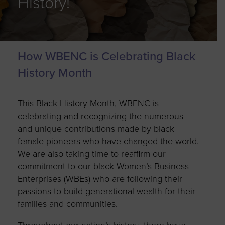
History!
How WBENC is Celebrating Black
History Month
This Black History Month, WBENC is
celebrating and recognizing the numerous
and unique contributions made by black
female pioneers who have changed the world.
We are also taking time to reaffirm our
commitment to our black Women’s Business
Enterprises (WBEs) who are following their
passions to build generational wealth for their
families and communities.