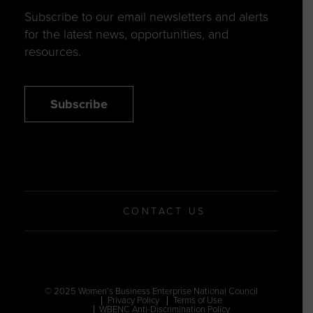
Subscribe to our email newsletters and alerts
for the latest news, opportunities, and
resources.
Subscribe
CONTACT US
© 2025 Women’s Business Enterprise National Council
Privacy Policy
Terms of Use
WBENC Anti-Discrimination Policy