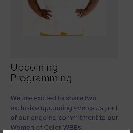
Upcoming
Programming
We are excited to share two
exclusive upcoming events as part
of our ongoing commitment to our
Women of Color WBEs.