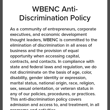
WBENC Anti-
Women of Color: Gain Traction with the
Discrimination Policy
Entrepreneurial Operating System (EOS®)
Wednesday, March 10 from 2 – 4 PM ET
As a community of entrepreneurs, corporate
In partnership EOS Worldwide
executives, and economic development
thought leaders, WBENC is committed to the
The Entrepreneurial Operating System (EOS®)
elimination of discrimination in all areas of
is a set of simple, practical, and proven
business and the provision of equal
opportunity when accessing capital,
business-building tools used by over 80,000
contracts, and contacts. In compliance with
companies around the world to improve their
state and federal laws and regulation, we do
business culture and operations. During this
not discriminate on the basis of age, color,
workshop, you will get clarity on how to run
disability, gender identity or expression,
your business faster and better through core
marital status, national origin, race, religion,
business functions that help you identify and
sex, sexual orientation, or veteran status in
communicate your vision, instill focus,
any of our policies, procedures, or practices.
discipline, and accountability throughout your
This anti-discrimination policy covers
admission and access to, and treatment, in all
company so that everyone executes on that
programs and activities.