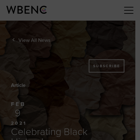
View All News
SUBSCRIBE
Article
FEB
9
2021
Celebrating Black