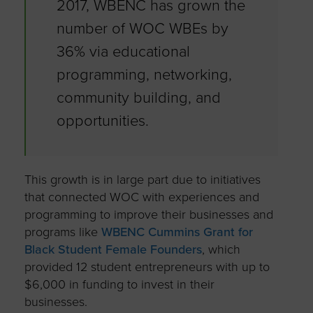
2017, WBENC has grown the
number of WOC WBEs by
36% via educational
programming, networking,
community building, and
opportunities.
This growth is in large part due to initiatives
that connected WOC with experiences and
programming to improve their businesses and
programs like
WBENC Cummins Grant for
Black Student Female Founders
, which
provided 12 student entrepreneurs with up to
$6,000 in funding to invest in their
businesses.