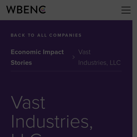
BACK TO ALL COMPANIES
Economic Impact
Vast
Stories
Industries, LLC
Vast
Industries,