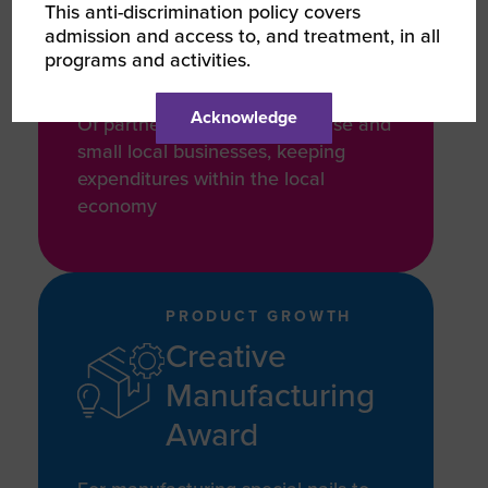
This anti-discrimination policy covers
15 Years
admission and access to, and treatment, in all
programs and activities.
Acknowledge
Of partnering with other diverse and
small local businesses, keeping
expenditures within the local
economy
PRODUCT GROWTH
Creative
Manufacturing
Award