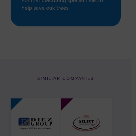
For manufacturing special nails to
help save oak trees
SIMILIAR COMPANIES