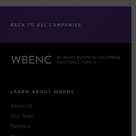
BACK TO ALL COMPANIES
LEARN ABOUT WBENC
About Us
Our Team
Partners