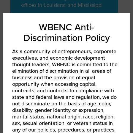
offices in Louisiana and Mississippi
WBENC Anti-
Discrimination Policy
COMMUNITY / SOCIAL
IMPACT
As a community of entrepreneurs, corporate
Charitable
executives, and economic development
Giving
thought leaders, WBENC is committed to the
elimination of discrimination in all areas of
business and the provision of equal
To First Responder Fundraising
opportunity when accessing capital,
events year round
contracts, and contacts. In compliance with
state and federal laws and regulation, we do
not discriminate on the basis of age, color,
disability, gender identity or expression,
marital status, national origin, race, religion,
sex, sexual orientation, or veteran status in
any of our policies, procedures, or practices.
MISSION FOCUSED