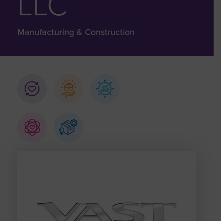
LLC
Manufacturing & Construction