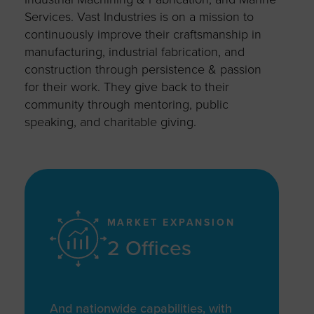
Services. Vast Industries is on a mission to
continuously improve their craftsmanship in
manufacturing, industrial fabrication, and
construction through persistence & passion
for their work. They give back to their
community through mentoring, public
speaking, and charitable giving.
MARKET EXPANSION
2 Offices
And nationwide capabilities, with