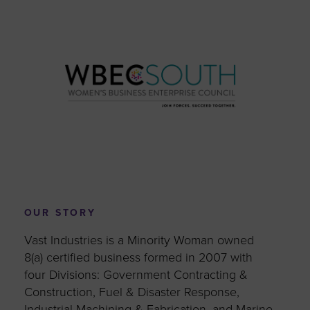
OUR STORY
Vast Industries is a Minority Woman owned
8(a) certified business formed in 2007 with
four Divisions: Government Contracting &
Construction, Fuel & Disaster Response,
Industrial Machining & Fabrication, and Marine