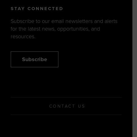
STAY CONNECTED
Subscribe to our email newsletters and alerts
for the latest news, opportunities, and
resources.
Subscribe
CONTACT US