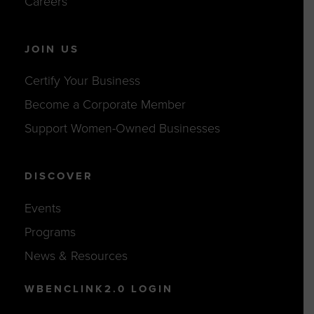
Careers
JOIN US
Certify Your Business
Become a Corporate Member
Support Women-Owned Businesses
DISCOVER
Events
Programs
News & Resources
WBENCLINK2.0 LOGIN