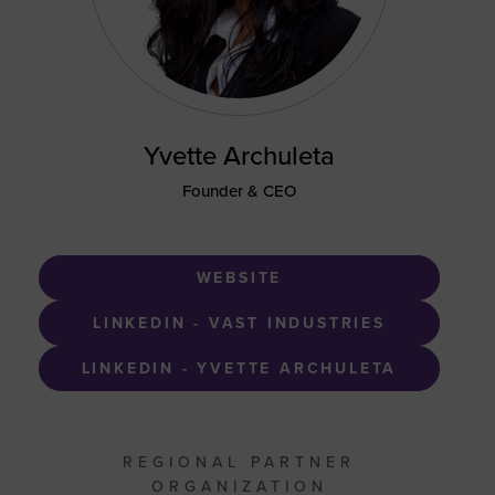
Yvette Archuleta
Founder & CEO
WEBSITE
LINKEDIN - VAST INDUSTRIES
LINKEDIN - YVETTE ARCHULETA
REGIONAL PARTNER
ORGANIZATION