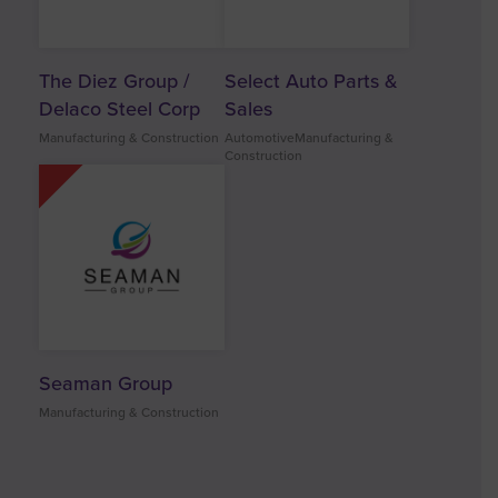
The Diez Group /
Select Auto Parts &
Delaco Steel Corp
Sales
Manufacturing & Construction
AutomotiveManufacturing &
Construction
Seaman Group
Manufacturing & Construction