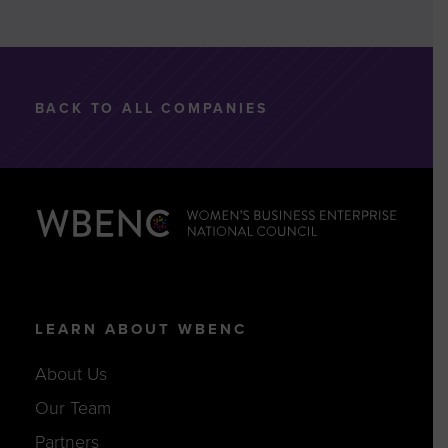
BACK TO ALL COMPANIES
LEARN ABOUT WBENC
About Us
Our Team
Partners