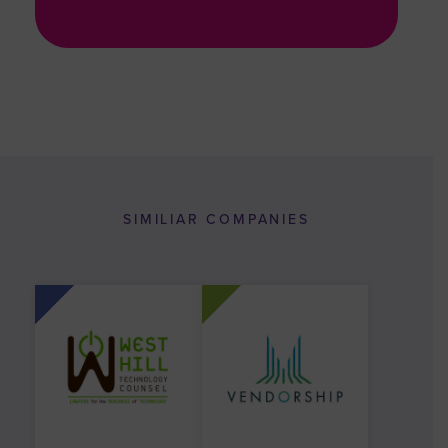
SIMILIAR COMPANIES