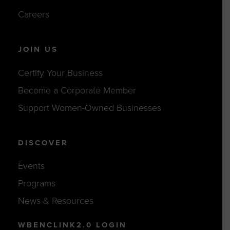
Careers
JOIN US
Certify Your Business
Become a Corporate Member
Support Women-Owned Businesses
DISCOVER
Events
Programs
News & Resources
WBENCLINK2.0 LOGIN