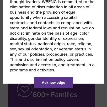
thought leaders, WBENC is committed to the
elimination of discrimination in all areas of
SERVICE GROWTH
business and the provision of equal
opportunity when accessing capital,
35.7% EBITDA
contracts, and contacts. In compliance with
Margin Increase
state and federal laws and regulation, we do
not discriminate on the basis of age, color,
disability, gender identity or expression,
marital status, national origin, race, religion,
From 5.9% (2023) to 41.6% (2024–
sex, sexual orientation, or veteran status in
2025) due to operational efficiency
any of our policies, procedures, or practices.
This anti-discrimination policy covers
admission and access to, and treatment, in all
programs and activities.
COMMUNITY / SOCIAL
Acknowledge
IMPACT
600+ Families