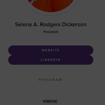
Selena A. Rodgers Dickerson
President
WEBSITE
LINKEDIN
PROGRAM