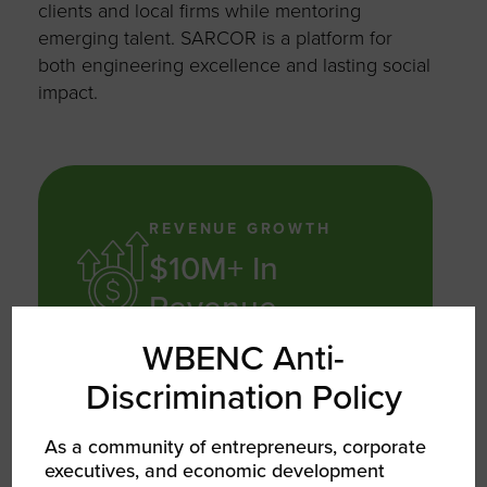
clients and local firms while mentoring
emerging talent. SARCOR is a platform for
both engineering excellence and lasting social
impact.
REVENUE GROWTH
$10M+ In
Revenue
WBENC Anti-
In cumulative project revenue since
Discrimination Policy
operations began
As a community of entrepreneurs, corporate
executives, and economic development