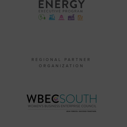
REGIONAL PARTNER
ORGANIZATION