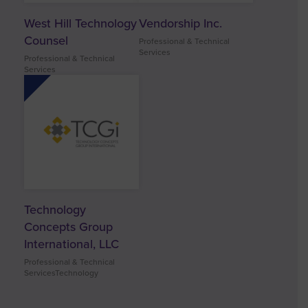
West Hill Technology
Vendorship Inc.
Counsel
Professional & Technical
Services
Professional & Technical
Services
Technology
Concepts Group
International, LLC
Professional & Technical
ServicesTechnology