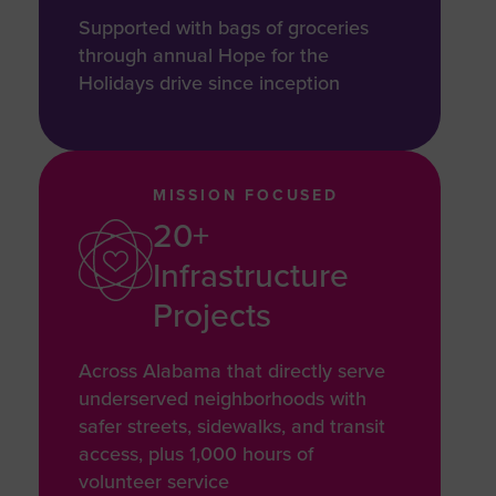
Supported with bags of groceries
through annual Hope for the
Holidays drive since inception
MISSION FOCUSED
20+
Infrastructure
Projects
Across Alabama that directly serve
underserved neighborhoods with
safer streets, sidewalks, and transit
access, plus 1,000 hours of
volunteer service