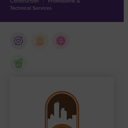
Construction
|
Professional &
Technical Services