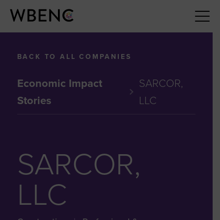
BACK TO ALL COMPANIES
Economic Impact
SARCOR,
Stories
LLC
SARCOR,
LLC