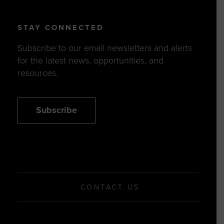
STAY CONNECTED
Subscribe to our email newsletters and alerts
for the latest news, opportunities, and
resources.
Subscribe
CONTACT US