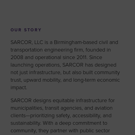
OUR STORY
SARCOR, LLC is a Birmingham-based civil and
transportation engineering firm, founded in
2008 and operational since 2011. Since
launching operations, SARCOR has designed
not just infrastructure, but also built community
trust, upward mobility, and long-term economic
impact.
SARCOR designs equitable infrastructure for
municipalities, transit agencies, and aviation
clients—prioritizing safety, accessibility, and
sustainability. With a deep commitment to
community, they partner with public sector