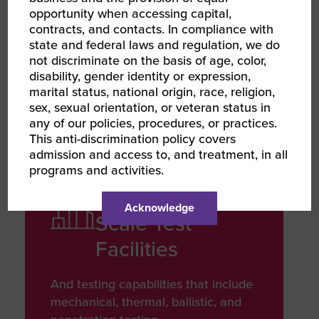
Developed
opportunity when accessing capital,
contracts, and contacts. In compliance with
state and federal laws and regulation, we do
Leveraging advanced technologies
not discriminate on the basis of age, color,
to deliver innovative products that
disability, gender identity or expression,
ensures quality and performance
marital status, national origin, race, religion,
sex, sexual orientation, or veteran status in
any of our policies, procedures, or practices.
This anti-discrimination policy covers
admission and access to, and treatment, in all
INFRASTRUCTURE
programs and activities.
INVESTMENT
110 Acre Large
Acknowledge
Scale Test
Facilities
And testing capabilities that include
mechanical, thermal, ballistic, and