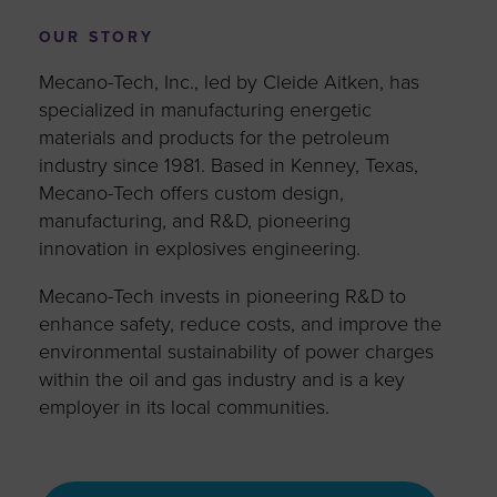
OUR STORY
Mecano-Tech, Inc., led by Cleide Aitken, has
specialized in manufacturing energetic
materials and products for the petroleum
industry since 1981. Based in Kenney, Texas,
Mecano-Tech offers custom design,
manufacturing, and R&D, pioneering
innovation in explosives engineering.
Mecano-Tech invests in pioneering R&D to
enhance safety, reduce costs, and improve the
environmental sustainability of power charges
within the oil and gas industry and is a key
employer in its local communities.