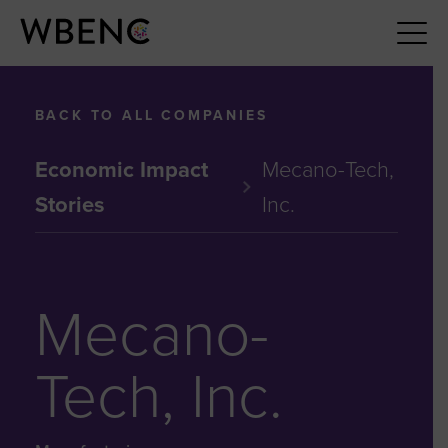
BACK TO ALL COMPANIES
Economic Impact
Mecano-Tech,
Stories
Inc.
Mecano-
Tech, Inc.