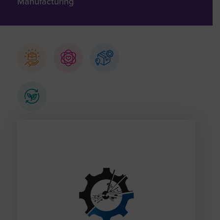
Manufacturing