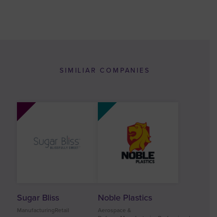
SIMILIAR COMPANIES
Sugar Bliss
Noble Plastics
ManufacturingRetail
Aerospace &