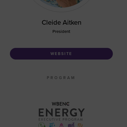
Cleide Aitken
President
WEBSITE
PROGRAM