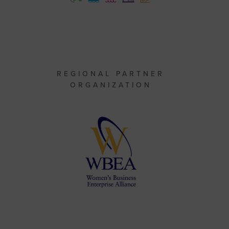
REGIONAL PARTNER
ORGANIZATION