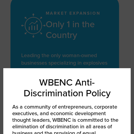
MARKET EXPANSION
Only 1 in the
Country
Leading the only woman-owned
businesses specializing in explosives
manufacturing for the energy sector
in the U.S.
WBENC Anti-
Discrimination Policy
As a community of entrepreneurs, corporate
executives, and economic development
PRODUCT GROWTH
thought leaders, WBENC is committed to the
124 Products
elimination of discrimination in all areas of
business and the provision of equal