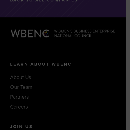
BACK TO ALL COMPANIES
LEARN ABOUT WBENC
About Us
Our Team
Partners
Careers
JOIN US