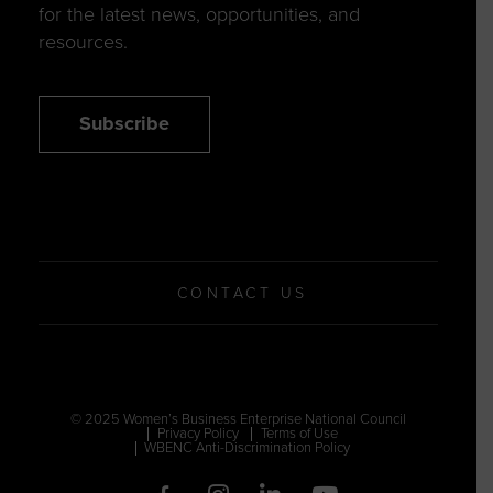
for the latest news, opportunities, and
resources.
Subscribe
CONTACT US
© 2025 Women’s Business Enterprise National Council
Privacy Policy
Terms of Use
WBENC Anti-Discrimination Policy