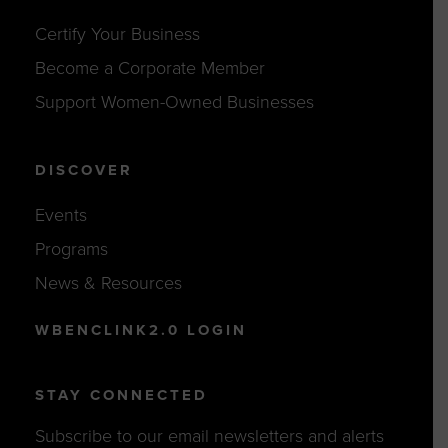
Certify Your Business
Become a Corporate Member
Support Women-Owned Businesses
DISCOVER
Events
Programs
News & Resources
WBENCLINK2.0 LOGIN
STAY CONNECTED
Subscribe to our email newsletters and alerts