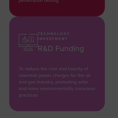
penetration testing
TECHNOLOGY
INVESTMENT
R&D Funding
To reduce the cost and toxicity of
essential power charges for the oil
and gas industry, promoting safer
and more environmentally conscious
practices