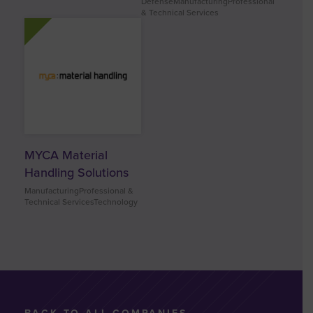
DefenseManufacturingProfessional
& Technical Services
MYCA Material
Handling Solutions
ManufacturingProfessional &
Technical ServicesTechnology