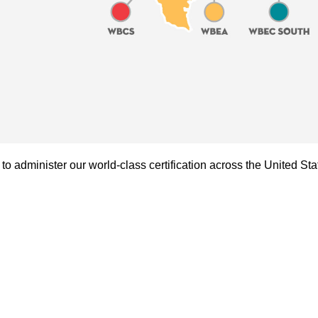
administer our world-class certification across the United Sta