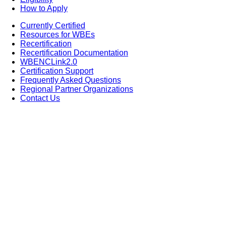
How to Apply
Currently Certified
Resources for WBEs
Recertification
Recertification Documentation
WBENCLink2.0
Certification Support
Frequently Asked Questions
Regional Partner Organizations
Contact Us