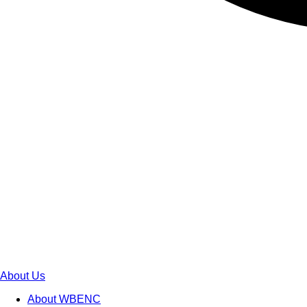
About Us
About WBENC