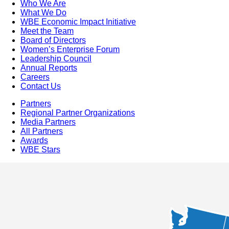
Who We Are
What We Do
WBE Economic Impact Initiative
Meet the Team
Board of Directors
Women’s Enterprise Forum
Leadership Council
Annual Reports
Careers
Contact Us
Partners
Regional Partner Organizations
Media Partners
All Partners
Awards
WBE Stars