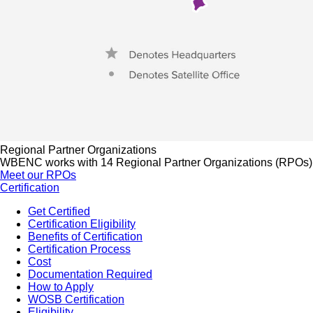
Regional Partner Organizations
WBENC works with 14 Regional Partner Organizations (RPOs) to 
Meet our RPOs
Certification
Get Certified
Certification Eligibility
Benefits of Certification
Certification Process
Cost
Documentation Required
How to Apply
WOSB Certification
Eligibility