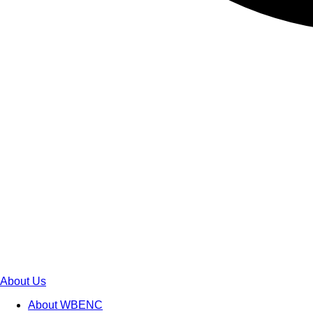
About Us
About WBENC