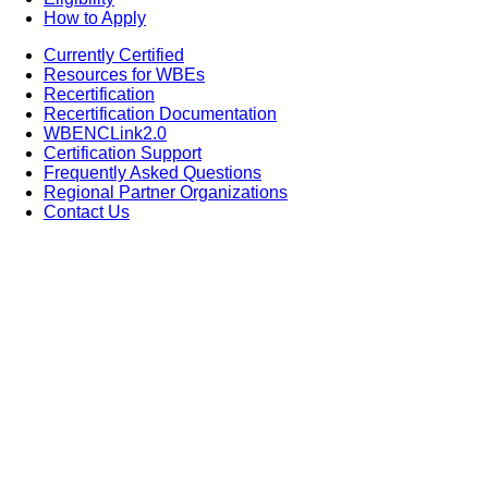
How to Apply
Currently Certified
Resources for WBEs
Recertification
Recertification Documentation
WBENCLink2.0
Certification Support
Frequently Asked Questions
Regional Partner Organizations
Contact Us