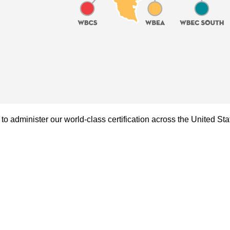
administer our world-class certification across the United Sta