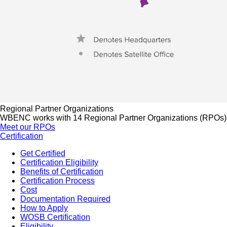
Regional Partner Organizations
WBENC works with 14 Regional Partner Organizations (RPOs) to 
Meet our RPOs
Certification
Get Certified
Certification Eligibility
Benefits of Certification
Certification Process
Cost
Documentation Required
How to Apply
WOSB Certification
Eligibility