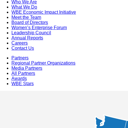
Who We Are
What We Do
WBE Economic Impact Initiative
Meet the Team
Board of Directors
Women’s Enterprise Forum
Leadership Council
Annual Reports
Careers
Contact Us
Partners
Regional Partner Organizations
Media Partners
All Partners
Awards
WBE Stars