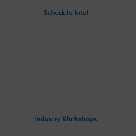
Schedule Intel
Industry Workshops