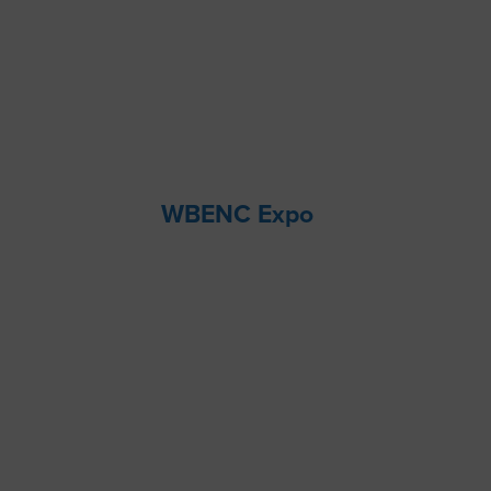
WBENC Expo