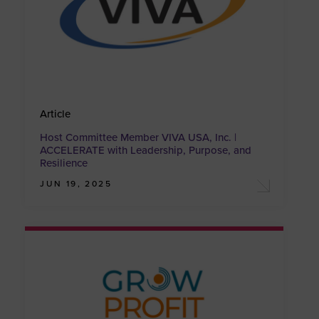
Article
Host Committee Member VIVA USA, Inc. |
ACCELERATE with Leadership, Purpose, and
Resilience
JUN 19, 2025