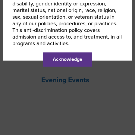
disability, gender identity or expression,
marital status, national origin, race, religion,
sex, sexual orientation, or veteran status in
any of our policies, procedures, or practices.
This anti-discrimination policy covers
admission and access to, and treatment, in all
programs and activities.
Acknowledge
Evening Events