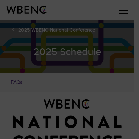
2025 WBENC National Conference
2025 Schedule
FAQs