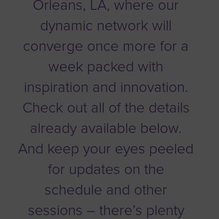
Orleans, LA, where our
dynamic network will
converge once more for a
week packed with
inspiration and innovation.
Check out all of the details
already available below.
And keep your eyes peeled
for updates on the
schedule and other
sessions – there’s plenty