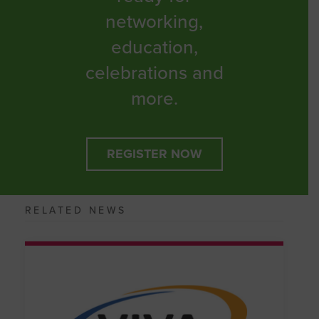
networking,
education,
celebrations and
more.
REGISTER NOW
RELATED NEWS