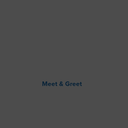
Meet & Greet