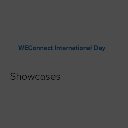
WEConnect International Day
Showcases