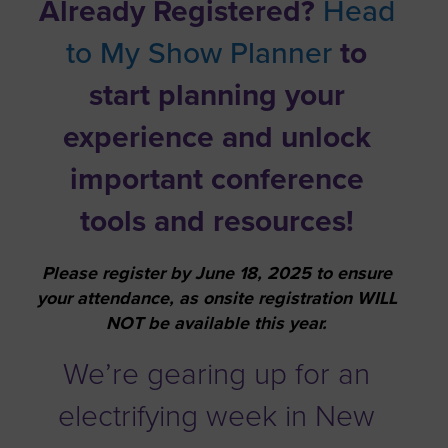
Already Registered?
Head
to My Show Planner
to
start planning your
experience and unlock
important conference
tools and resources!
Please register by June 18, 2025 to ensure
your attendance, as onsite registration WILL
NOT be available this year.
We’re gearing up for an
electrifying week in New