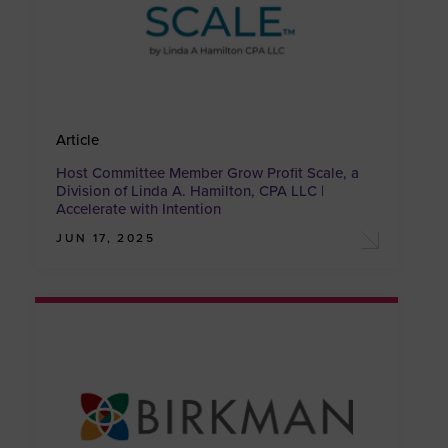
Article
Host Committee Member Grow Profit Scale, a
Division of Linda A. Hamilton, CPA LLC |
Accelerate with Intention
JUN 17, 2025