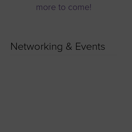
more to come!
Networking & Events