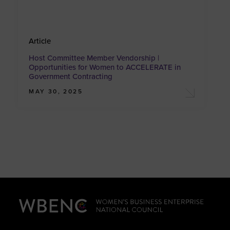
Article
Host Committee Member Vendorship |
Opportunities for Women to ACCELERATE in
Government Contracting
MAY 30, 2025