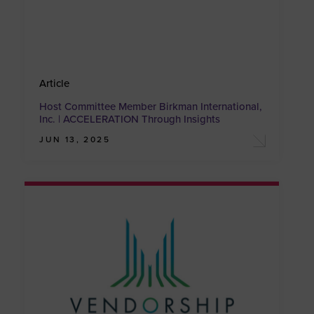
Article
Host Committee Member Birkman International,
Inc. | ACCELERATION Through Insights
JUN 13, 2025