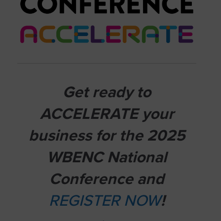
Get ready to
ACCELERATE your
business for the 2025
WBENC National
Conference and
REGISTER NOW
!