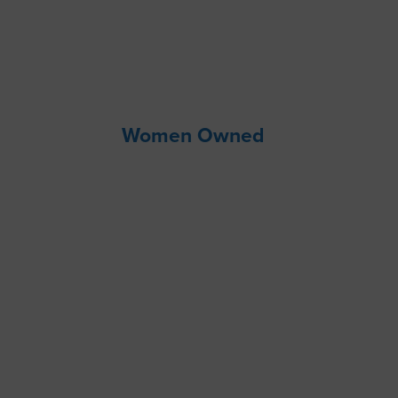
Women Owned