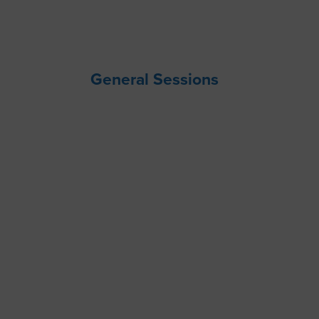
General Sessions