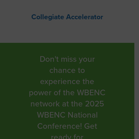
Collegiate Accelerator
Don't miss your
chance to
experience the
power of the WBENC
network at the 2025
WBENC National
Conference! Get
ready for