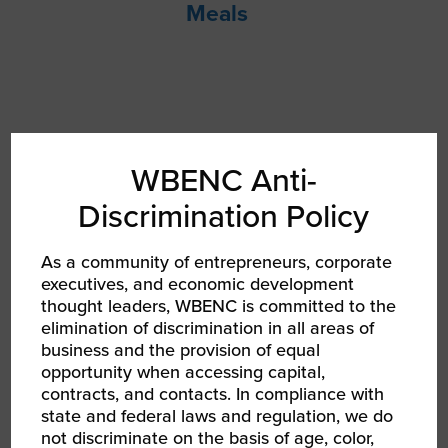
Meals
WBENC Anti-
Discrimination Policy
As a community of entrepreneurs, corporate
executives, and economic development
thought leaders, WBENC is committed to the
elimination of discrimination in all areas of
business and the provision of equal
RPO Meet Ups
opportunity when accessing capital,
contracts, and contacts. In compliance with
state and federal laws and regulation, we do
not discriminate on the basis of age, color,