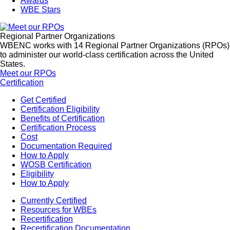
Awards
WBE Stars
Regional Partner Organizations
WBENC works with 14 Regional Partner Organizations (RPOs)
to administer our world-class certification across the United
States.
Meet our RPOs
Certification
Get Certified
Certification Eligibility
Benefits of Certification
Certification Process
Cost
Documentation Required
How to Apply
WOSB Certification
Eligibility
How to Apply
Currently Certified
Resources for WBEs
Recertification
Recertification Documentation