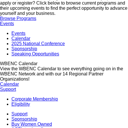
apply or register? Click below to browse current programs and
their upcoming events to find the perfect opportunity to advance
yourself and your business.
Browse Programs
Events
Events
Calendar
2025 National Conference
Sponsorship
Speaking Opportunities
WBENC Calendar
View the WBENC Calendar to see everything going on in the
WBENC Network and with our 14 Regional Partner
Organizations!
Calendar
Support
Corporate Membership
Eligibility
Support
Sponsorship
Buy Women Owned