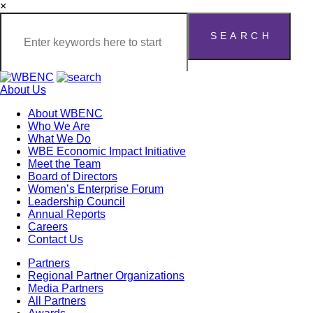
×
About Us
About WBENC
Who We Are
What We Do
WBE Economic Impact Initiative
Meet the Team
Board of Directors
Women’s Enterprise Forum
Leadership Council
Annual Reports
Careers
Contact Us
Partners
Regional Partner Organizations
Media Partners
All Partners