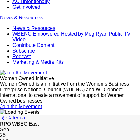
ACTIntentionally
Get Involved
News & Resources
News & Resources
WBENC Empowered Hosted by Meg Ryan Public TV
Video
Contribute Content
Subscribe
Podcast
Marketing & Media Kits
Women Owned Initiative
Women Owned is an initiative from the Women’s Business
Enterprise National Council (WBENC) and WEConnect
International to create a movement of support for Women
Owned businesses.
Join the Movement
Calendar
RPO WBEC East
Sep
25