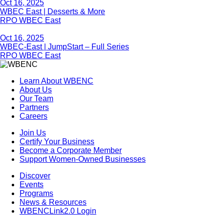
Oct 16, 2025
WBEC East | Desserts & More
RPO WBEC East
Oct 16, 2025
WBEC-East | JumpStart – Full Series
RPO WBEC East
Learn About WBENC
About Us
Our Team
Partners
Careers
Join Us
Certify Your Business
Become a Corporate Member
Support Women-Owned Businesses
Discover
Events
Programs
News & Resources
WBENCLink2.0 Login