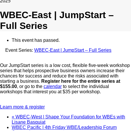
2025
WBEC-East | JumpStart –
Full Series
This event has passed.
Event Series:
WBEC-East | JumpStart – Full Series
Our JumpStart series is a low cost, flexible five-week workshop
series that helps prospective business owners increase their
chances for success and reduce the risks associated with
starting a business.
Register here for the entire series at
$155.00
, or go to the
calendar
to select the individual
workshops that interest you at $35 per workshop.
Learn more & register
«
WBEC-West | Shape Your Foundation for WBEs with
Lisane Basquiat
WBEC Pacific | 4th Friday WBE/Leadership Forum