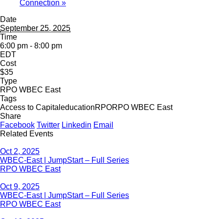
Connection
»
Date
September 25, 2025
Time
6:00 pm - 8:00 pm
EDT
Cost
$35
Type
RPO WBEC East
Tags
Access to Capital
education
RPO
RPO WBEC East
Share
Facebook
Twitter
Linkedin
Email
Related Events
Oct 2, 2025
WBEC-East | JumpStart – Full Series
RPO WBEC East
Oct 9, 2025
WBEC-East | JumpStart – Full Series
RPO WBEC East