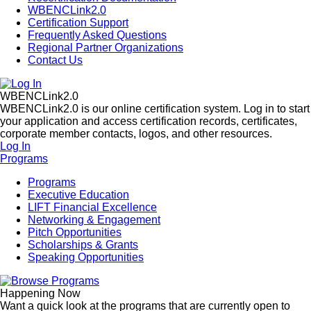
WBENCLink2.0
Certification Support
Frequently Asked Questions
Regional Partner Organizations
Contact Us
WBENCLink2.0
WBENCLink2.0 is our online certification system. Log in to start
your application and access certification records, certificates,
corporate member contacts, logos, and other resources.
Log In
Programs
Programs
Executive Education
LIFT Financial Excellence
Networking & Engagement
Pitch Opportunities
Scholarships & Grants
Speaking Opportunities
Happening Now
Want a quick look at the programs that are currently open to