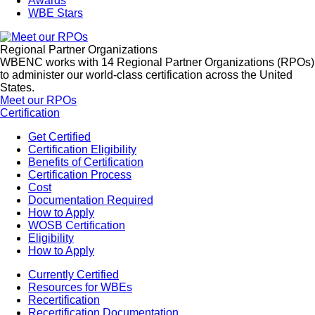
Awards
WBE Stars
Regional Partner Organizations
WBENC works with 14 Regional Partner Organizations (RPOs)
to administer our world-class certification across the United
States.
Meet our RPOs
Certification
Get Certified
Certification Eligibility
Benefits of Certification
Certification Process
Cost
Documentation Required
How to Apply
WOSB Certification
Eligibility
How to Apply
Currently Certified
Resources for WBEs
Recertification
Recertification Documentation