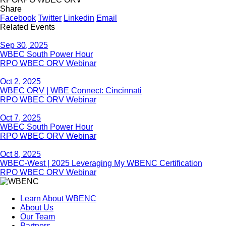
Share
Facebook
Twitter
Linkedin
Email
Related Events
Sep 30, 2025
WBEC South Power Hour
RPO WBEC ORV Webinar
Oct 2, 2025
WBEC ORV | WBE Connect: Cincinnati
RPO WBEC ORV Webinar
Oct 7, 2025
WBEC South Power Hour
RPO WBEC ORV Webinar
Oct 8, 2025
WBEC-West | 2025 Leveraging My WBENC Certification
RPO WBEC ORV Webinar
Learn About WBENC
About Us
Our Team
Partners