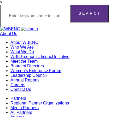
×
About Us
About WBENC
Who We Are
What We Do
WBE Economic Impact Initiative
Meet the Team
Board of Directors
Women’s Enterprise Forum
Leadership Council
Annual Reports
Careers
Contact Us
Partners
Regional Partner Organizations
Media Partners
All Partners