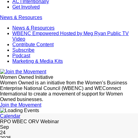
ACTIntentionally
Get Involved
News & Resources
News & Resources
WBENC Empowered Hosted by Meg Ryan Public TV
Video
Contribute Content
Subscribe
Podcast
Marketing & Media Kits
Women Owned Initiative
Women Owned is an initiative from the Women’s Business
Enterprise National Council (WBENC) and WEConnect
International to create a movement of support for Women
Owned businesses.
Join the Movement
Calendar
RPO WBEC ORV Webinar
Sep
24