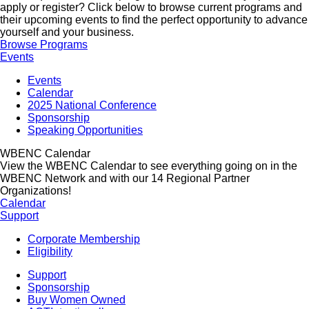
apply or register? Click below to browse current programs and
their upcoming events to find the perfect opportunity to advance
yourself and your business.
Browse Programs
Events
Events
Calendar
2025 National Conference
Sponsorship
Speaking Opportunities
WBENC Calendar
View the WBENC Calendar to see everything going on in the
WBENC Network and with our 14 Regional Partner
Organizations!
Calendar
Support
Corporate Membership
Eligibility
Support
Sponsorship
Buy Women Owned