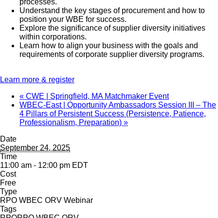
processes.
Understand the key stages of procurement and how to
position your WBE for success.
Explore the significance of supplier diversity initiatives
within corporations.
Learn how to align your business with the goals and
requirements of corporate supplier diversity programs.
Learn more & register
«
CWE | Springfield, MA Matchmaker Event
WBEC-East | Opportunity Ambassadors Session III – The
4 Pillars of Persistent Success (Persistence, Patience,
Professionalism, Preparation)
»
Date
September 24, 2025
Time
11:00 am - 12:00 pm
EDT
Cost
Free
Type
RPO WBEC ORV Webinar
Tags
RPO
RPO WBEC ORV