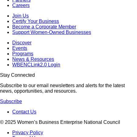
Careers
Join Us
Certify Your Business
Become a Corporate Member
Support Women-Owned Businesses
Discover
Events
Programs
News & Resources
WBENCLink2.0 Login
Stay Connected
Subscribe to our email newsletters and alerts for the latest
news, opportunities, and resources.
Subscribe
Contact Us
© 2025 Women’s Business Enterprise National Council
Privacy Policy