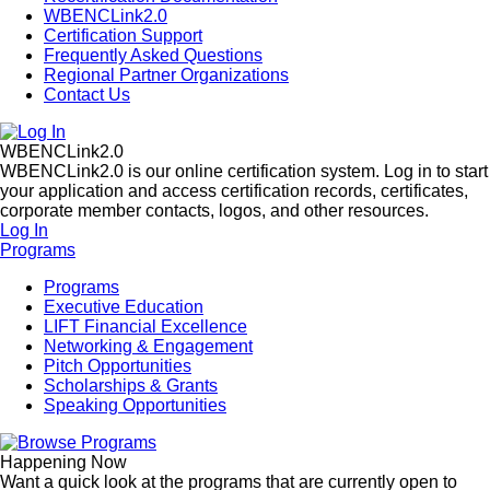
WBENCLink2.0
Certification Support
Frequently Asked Questions
Regional Partner Organizations
Contact Us
WBENCLink2.0
WBENCLink2.0 is our online certification system. Log in to start
your application and access certification records, certificates,
corporate member contacts, logos, and other resources.
Log In
Programs
Programs
Executive Education
LIFT Financial Excellence
Networking & Engagement
Pitch Opportunities
Scholarships & Grants
Speaking Opportunities
Happening Now
Want a quick look at the programs that are currently open to