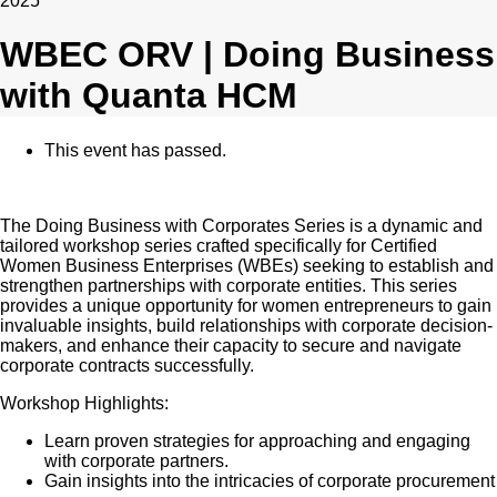
2025
WBEC ORV | Doing Business
with Quanta HCM
This event has passed.
The Doing Business with Corporates Series is a dynamic and
tailored workshop series crafted specifically for Certified
Women Business Enterprises (WBEs) seeking to establish and
strengthen partnerships with corporate entities. This series
provides a unique opportunity for women entrepreneurs to gain
invaluable insights, build relationships with corporate decision-
makers, and enhance their capacity to secure and navigate
corporate contracts successfully.
Workshop Highlights:
Learn proven strategies for approaching and engaging
with corporate partners.
Gain insights into the intricacies of corporate procurement