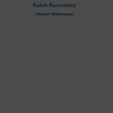
Kalah Kosmetics
Hakalah Witherspoon