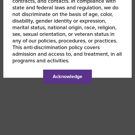
contracts, and contacts. In compliance with
state and federal laws and regulation, we do
not discriminate on the basis of age, color,
disability, gender identity or expression,
marital status, national origin, race, religion,
sex, sexual orientation, or veteran status in
any of our policies, procedures, or practices.
This anti-discrimination policy covers
admission and access to, and treatment, in all
programs and activities.
Acknowledge