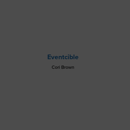
Eventcible
Cori Brown