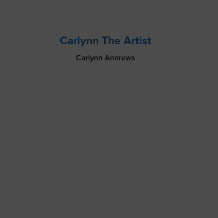
Carlynn The Artist
Carlynn Andrews