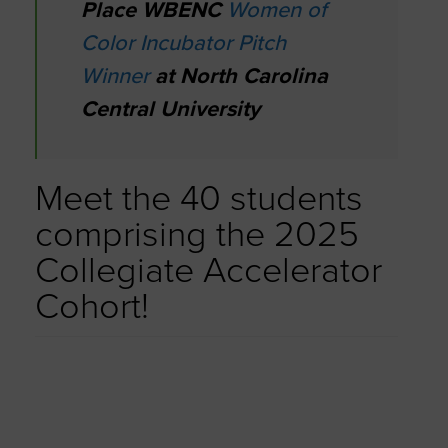
Place WBENC
Women of
Color Incubator Pitch
Winner
at North Carolina
Central University
Meet the 40 students
comprising the 2025
Collegiate Accelerator
Cohort!