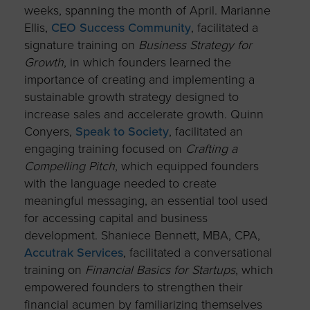
weeks, spanning the month of April. Marianne
Ellis,
CEO Success Community
, facilitated a
signature training on
Business Strategy for
Growth
, in which founders learned the
importance of creating and implementing a
sustainable growth strategy designed to
increase sales and accelerate growth. Quinn
Conyers,
Speak to Society
, facilitated an
engaging training focused on
Crafting a
Compelling Pitch
, which equipped founders
with the language needed to create
meaningful messaging, an essential tool used
for accessing capital and business
development. Shaniece Bennett, MBA, CPA,
Accutrak Services
, facilitated a conversational
training on
Financial Basics for Startups
, which
empowered founders to strengthen their
financial acumen by familiarizing themselves