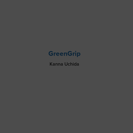
GreenGrip
Kanna Uchida