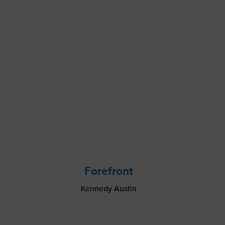
Forefront
Kennedy Austin