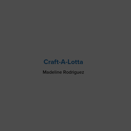
Craft-A-Lotta
Madeline Rodriguez