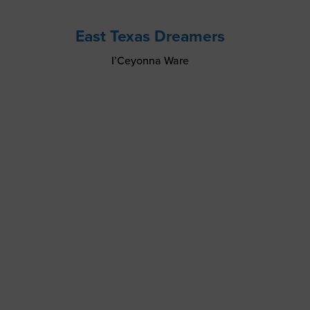
East Texas Dreamers
I’Ceyonna Ware