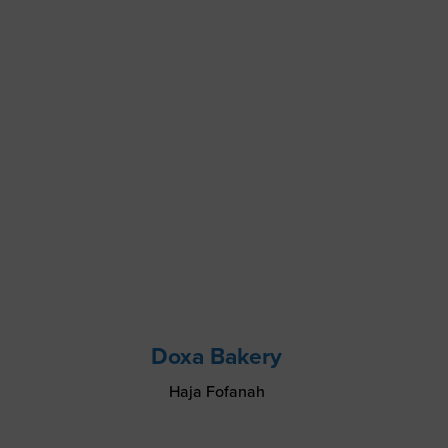
Doxa Bakery
Haja Fofanah