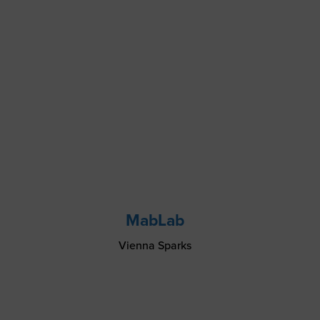
MabLab
Vienna Sparks