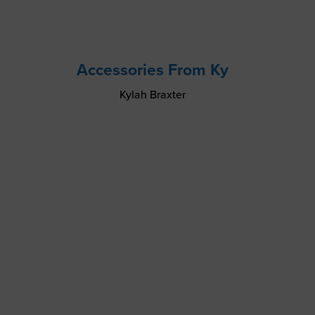
Accessories From Ky
Kylah Braxter