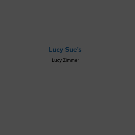
Lucy Sue's
Lucy Zimmer