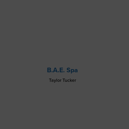
B.A.E. Spa
Taylor Tucker