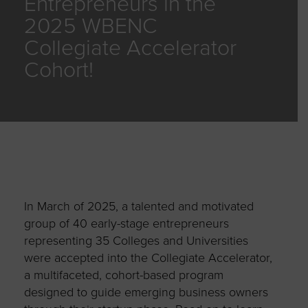
Entrepreneurs in the
2025 WBENC
Collegiate Accelerator
Cohort!
In March of 2025, a talented and motivated
group of 40 early-stage entrepreneurs
representing 35 Colleges and Universities
were accepted into the Collegiate Accelerator,
a multifaceted, cohort-based program
designed to guide emerging business owners