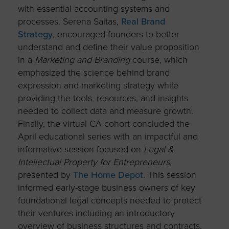
with essential accounting systems and
processes. Serena Saitas,
Real Brand
Strategy
, encouraged founders to better
understand and define their value proposition
in a
Marketing and Branding
course, which
emphasized the science behind brand
expression and marketing strategy while
providing the tools, resources, and insights
needed to collect data and measure growth.
Finally, the virtual CA cohort concluded the
April educational series with an impactful and
informative session focused on
Legal &
Intellectual Property for Entrepreneurs,
presented by
The Home Depot.
This session
informed early-stage business owners of key
foundational legal concepts needed to protect
their ventures including an introductory
overview of business structures and contracts,