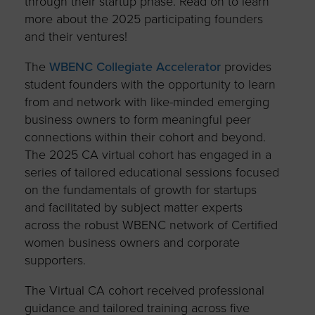
through their startup phase. Read on to learn
more about the 2025 participating founders
and their ventures!
The
WBENC Collegiate Accelerator
provides
student founders with the opportunity to learn
from and network with like-minded emerging
business owners to form meaningful peer
connections within their cohort and beyond.
The 2025 CA virtual cohort has engaged in a
series of tailored educational sessions focused
on the fundamentals of growth for startups
and facilitated by subject matter experts
across the robust WBENC network of Certified
women business owners and corporate
supporters.
The Virtual CA cohort received professional
guidance and tailored training across five