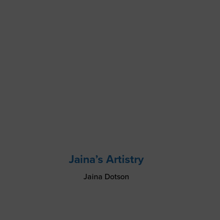
Jaina’s Artistry
Jaina Dotson