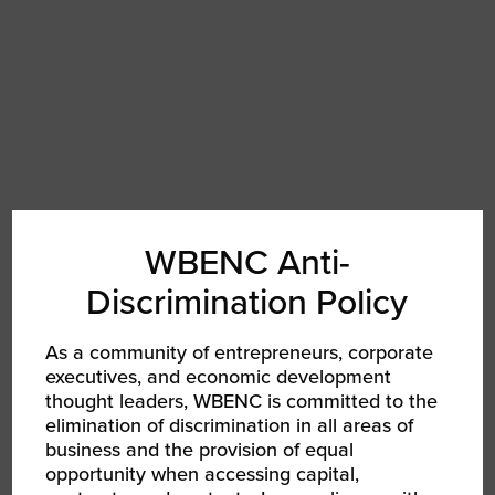
WBENC Anti-
Discrimination Policy
As a community of entrepreneurs, corporate
executives, and economic development
thought leaders, WBENC is committed to the
COCOA
elimination of discrimination in all areas of
business and the provision of equal
Sydney Henry
opportunity when accessing capital,