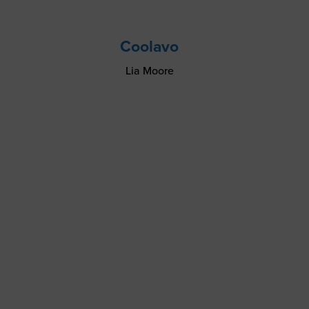
Coolavo
Lia Moore