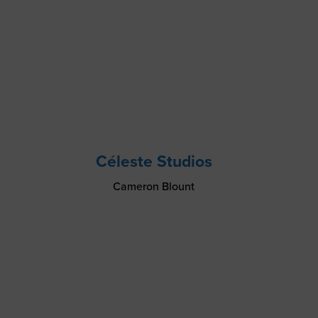
Céleste Studios
Cameron Blount