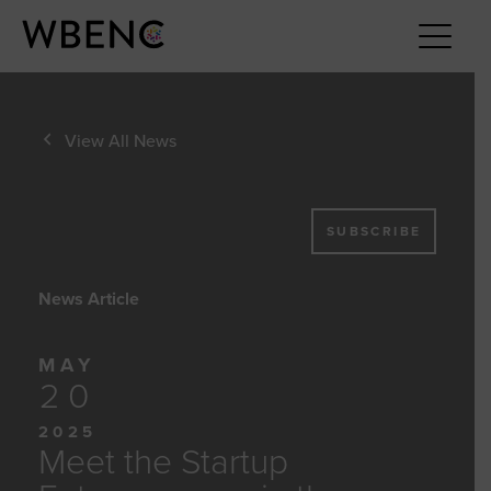
View All News
SUBSCRIBE
News Article
MAY
20
2025
Meet the Startup