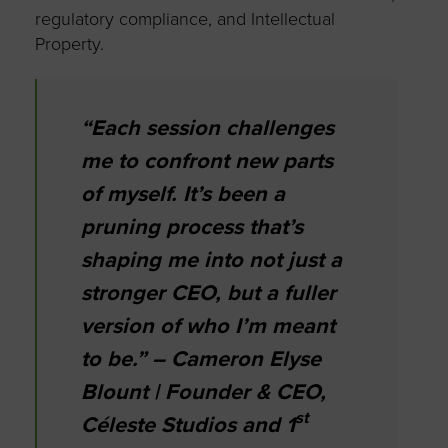
regulatory compliance, and Intellectual
Property.
“Each session challenges
me to confront new parts
of myself. It’s been a
pruning process that’s
shaping me into not just a
stronger CEO, but a fuller
version of who I’m meant
to be.” – Cameron Elyse
Blount | Founder & CEO,
st
Céleste Studios and 1